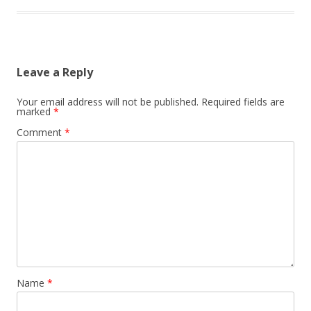
Leave a Reply
Your email address will not be published.
Required fields are
marked
*
Comment
*
Name
*