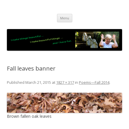
JO LIGHTFOOT
Artist, Wordsmith & Everyday Poet
Skip
Menu
to
content
Fall leaves banner
Published
March 21, 2015
at
1827 × 317
in
Poems—Fall 2014
.
Brown fallen oak leaves