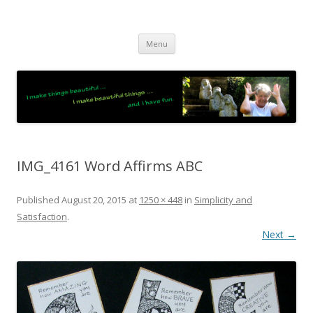
JO LIGHTFOOT
Artist, Wordsmith & Everyday Poet
Skip
Menu
to
content
IMG_4161 Word Affirms ABC
Published
August 20, 2015
at
1250 × 448
in
Simplicity and
Satisfaction
.
Next →