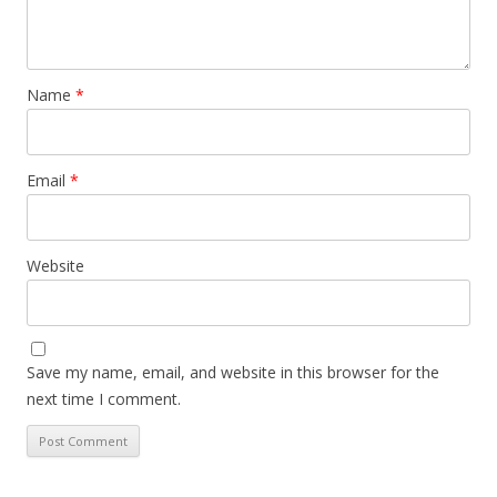
Name
*
Email
*
Website
Save my name, email, and website in this browser for the
next time I comment.