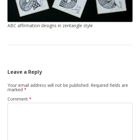
ABC affirmation designs in zentangle style
Leave a Reply
Your email address will not be published.
Required fields are
marked
*
Comment
*