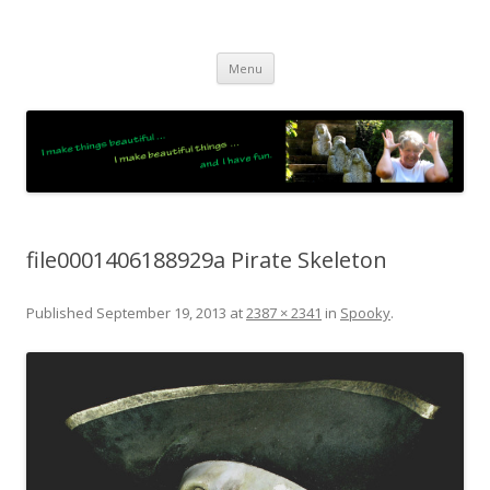
JO LIGHTFOOT
Artist, Wordsmith & Everyday Poet
Skip
Menu
to
content
file0001406188929a Pirate Skeleton
Published
September 19, 2013
at
2387 × 2341
in
Spooky
.