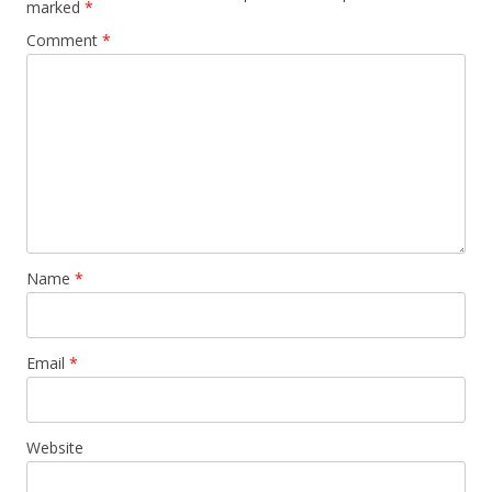
marked
*
Comment
*
Name
*
Email
*
Website