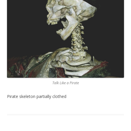
Talk Like a Pirate
Pirate skeleton partially clothed