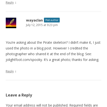
↓
Reply
wayaclan
Post author
July 12, 2015 at 9:23 pm
You’re asking about the Pirate skeleton? I didn’t make it, I just
used the photo in a blog post. However I credited the
photographer who shared it at the end of the blog. See:
jolightfoot.com/spooky. It’s a great photo; thanks for asking.
↓
Reply
Leave a Reply
Your email address will not be published.
Required fields are