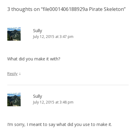
3 thoughts on “
file0001406188929a Pirate Skeleton
”
Sully
July 12, 2015 at 3:47 pm
What did you make it with?
↓
Reply
Sully
July 12, 2015 at 3:48 pm
I’m sorry, I meant to say what did you use to make it.