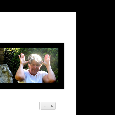
Search
for: