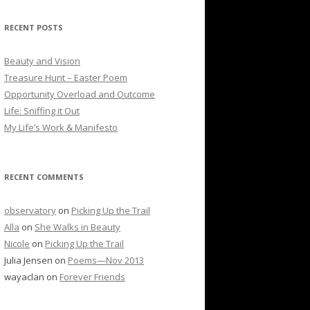
RECENT POSTS
Beauty and Vision
Treasure Hunt – Easter Poem
Opportunity Overload and Outcome
Life: Sniffing it Out
My Life’s Work & Manifesto
RECENT COMMENTS
observatory
on
Picking Up the Trail
Alla
on
She Walks in Beauty
Nicole
on
Picking Up the Trail
Julia Jensen
on
Poems—Nov 2013
wayaclan
on
Forever Friends