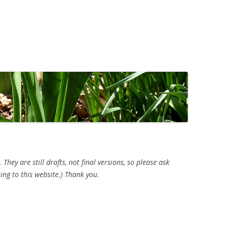
ey are still drafts, not final versions, so please ask
ing to this website.) Thank you.