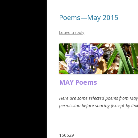
Poems—May 2015
Leave a reply
MAY Poems
Here are some selected poems from May. Th
permission before sharing (except by link
150529