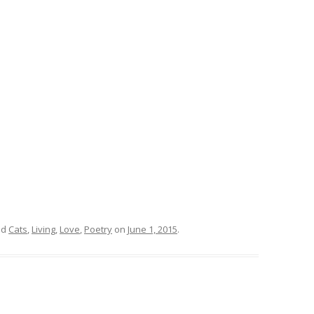
ed
Cats
,
Living
,
Love
,
Poetry
on
June 1, 2015
.