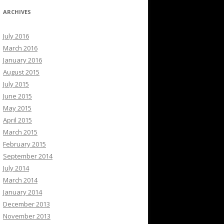
ARCHIVES
July 2016
March 2016
January 2016
August 2015
July 2015
June 2015
May 2015
April 2015
March 2015
February 2015
September 2014
July 2014
March 2014
January 2014
December 2013
November 2013