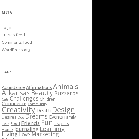
META
Log in
Entries feed
Comments feed
WordPress.org
TAGS
Animals
Abundance
Affirmations
Arkansas
Beauty
Buzzards
Challenges
Children
Cats
Coincidence
Community
Creativity
Design
Death
Dreams
Events
Desires
Family
Dog
Fun
Friends
Food
Fear
Graphics
Learning
Journaling
Home
Living
Marketing
Love