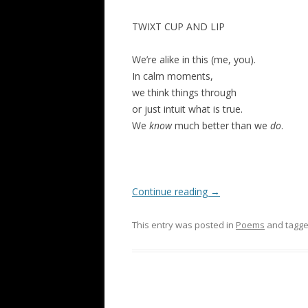
TWIXT CUP AND LIP
We’re alike in this (me, you).
In calm moments,
we think things through
or just intuit what is true.
We
know
much better than we
do
.
Continue reading
→
This entry was posted in
Poems
and tagg