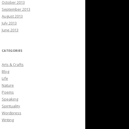
October 2013
September 2013
August 2013
July 2013
June 2013
CATEGORIES
Arts & Crafts
Blog
Life
Nature
Poems
Speaking
Spirituality
Wordpress
Writing