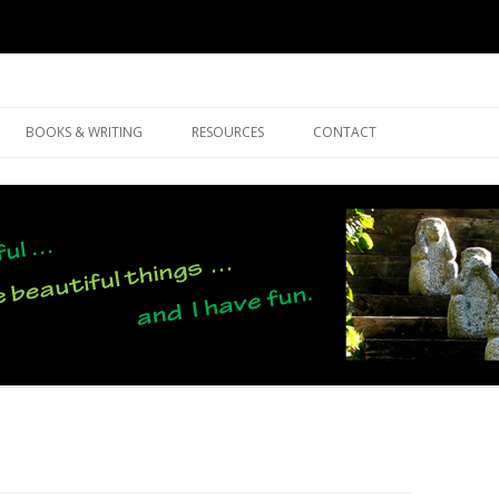
Skip
to
BOOKS & WRITING
RESOURCES
CONTACT
content