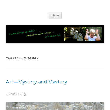
JO LIGHTFOOT
Artist, Wordsmith & Everyday Poet
Skip
Menu
to
content
TAG ARCHIVES:
DESIGN
Art—Mystery and Mastery
Leave a reply