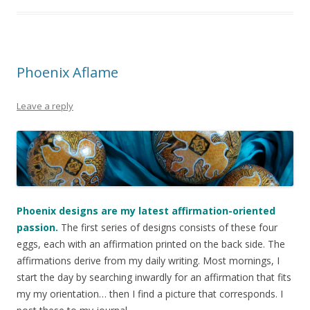
Phoenix Aflame
Leave a reply
Phoenix designs are my latest affirmation-oriented
passion.
The first series of designs consists of these four
eggs, each with an affirmation printed on the back side. The
affirmations derive from my daily writing. Most mornings, I
start the day by searching inwardly for an affirmation that fits
my my orientation… then I find a picture that corresponds. I