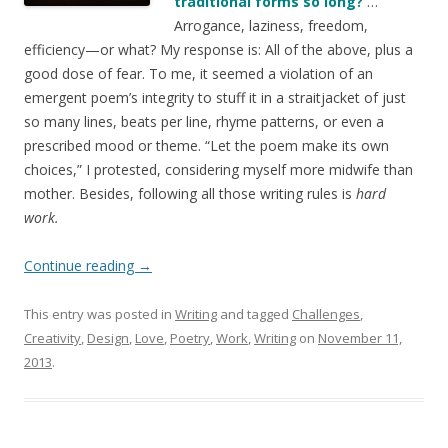
traditional forms so long?
…
Arrogance, laziness, freedom,
efficiency—or what? My response is: All of the above, plus a
good dose of fear. To me, it seemed a violation of an
emergent poem’s integrity to stuff it in a straitjacket of just
so many lines, beats per line, rhyme patterns, or even a
prescribed mood or theme. “Let the poem make its own
choices,” I protested, considering myself more midwife than
mother. Besides, following all those writing rules is
hard
work.
Continue reading
→
This entry was posted in
Writing
and tagged
Challenges
,
Creativity
,
Design
,
Love
,
Poetry
,
Work
,
Writing
on
November 11,
2013
.