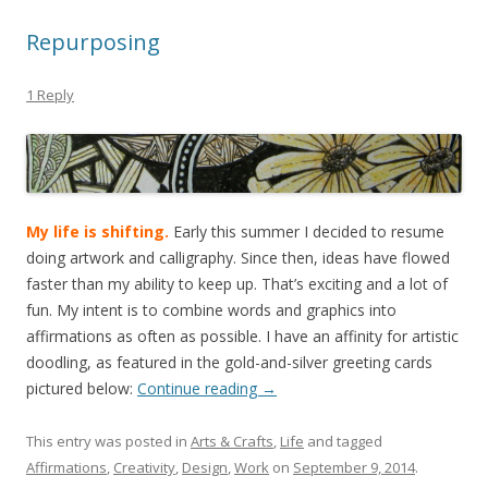
Repurposing
1 Reply
My life is shifting.
Early this summer I decided to resume
doing artwork and calligraphy. Since then, ideas have flowed
faster than my ability to keep up. That’s exciting and a lot of
fun. My intent is to combine words and graphics into
affirmations as often as possible. I have an affinity for artistic
doodling, as featured in the gold-and-silver greeting cards
pictured below:
Continue reading
→
This entry was posted in
Arts & Crafts
,
Life
and tagged
Affirmations
,
Creativity
,
Design
,
Work
on
September 9, 2014
.