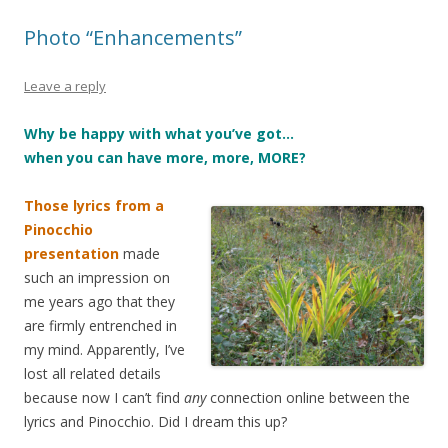
Photo “Enhancements”
Leave a reply
Why be happy with what you’ve got…
when you can have more, more, MORE?
Those lyrics from a
Pinocchio
presentation
made
such an impression on
me years ago that they
are firmly entrenched in
my mind. Apparently, I’ve
lost all related details
because now I can’t find
any
connection online between the
lyrics and Pinocchio. Did I dream this up?