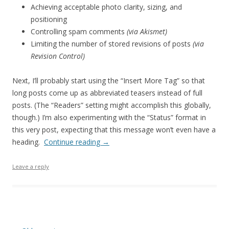
Achieving acceptable photo clarity, sizing, and
positioning
Controlling spam comments
(via Akismet)
Limiting the number of stored revisions of posts
(via
Revision Control)
Next, I’ll probably start using the “Insert More Tag” so that
long posts come up as abbreviated teasers instead of full
posts. (The “Readers” setting might accomplish this globally,
though.) I’m also experimenting with the “Status” format in
this very post, expecting that this message won’t even have a
heading.
Continue reading
→
Leave a reply