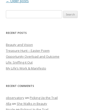
Post
←
Older posts
navigation
Search
for:
RECENT POSTS
Beauty and Vision
Treasure Hunt – Easter Poem
Opportunity Overload and Outcome
Life: Sniffing it Out
My Life’s Work & Manifesto
RECENT COMMENTS
observatory
on
Picking Up the Trail
Alla
on
She Walks in Beauty
Nicole
on
Picking Up the Trail