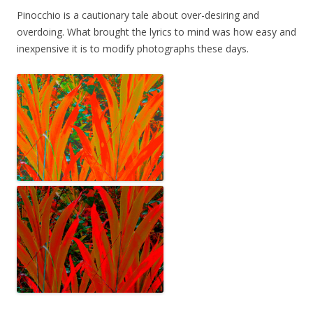
Pinocchio is a cautionary tale about over-desiring and
overdoing. What brought the lyrics to mind was how easy and
inexpensive it is to modify photographs these days.