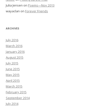
Julia Jensen
on
Poems—Nov 2013
wayaclan
on
Forever Friends
ARCHIVES
July 2016
March 2016
January 2016
August 2015
July 2015
June 2015
May 2015
April 2015
March 2015
February 2015
September 2014
July 2014