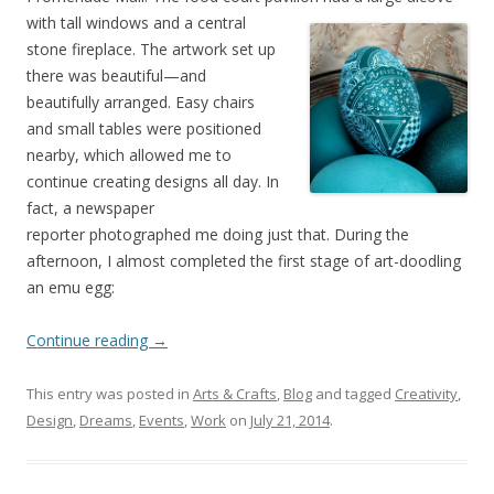
with tall windo
ws and a central
stone fireplace. The artwork set up
there was beautiful—and
beautifully arranged. Easy chairs
and small tables were positioned
nearby, which allowed me to
continue creating designs all day. In
fact, a newspaper
reporter photographed me doing just that. During the
afternoon, I almost completed the first stage of art-doodling
an emu egg:
Continue reading
→
This entry was posted in
Arts & Crafts
,
Blog
and tagged
Creativity
,
Design
,
Dreams
,
Events
,
Work
on
July 21, 2014
.