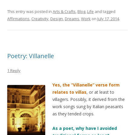
This entry was posted in
Arts & Crafts
,
Blog
,
Life
and tagged
Affirmations
,
Creativity
,
Design
,
Dreams
,
Work
on
July 17, 2014
.
Poetry: Villanelle
1 Reply
Yes, the “Villanelle” verse form
relates to villas
, or at least to
villagers. Possibly, it derived from the
work songs sung by Italian peasants
as they tended crops.
As a poet, why have I avoided