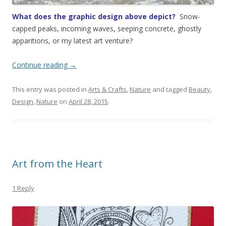
What does the graphic design above depict?
Snow-
capped peaks, incoming waves, seeping concrete, ghostly
apparitions, or my latest art venture?
Continue reading
→
This entry was posted in
Arts & Crafts
,
Nature
and tagged
Beauty
,
Design
,
Nature
on
April 28, 2015
.
Art from the Heart
1 Reply