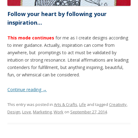
Follow your heart by following your
inspiration…
This mode continues
for me as I create designs according
to inner guidance. Actually, inspiration can come from
anywhere, but promptings to act must be validated by
intuition or strong resonance. Literal affirmations are leading
contenders for fulfillment, but anything inspiring, beautiful,
fun, or whimsical can be considered.
Continue reading
→
This entry was posted in
Arts & Crafts
,
Life
and tagged
Creativity
,
Design
,
Love
,
Marketing
,
Work
on
September 27, 2014
.