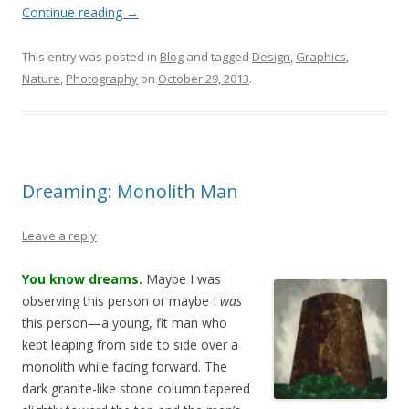
Continue reading
→
This entry was posted in
Blog
and tagged
Design
,
Graphics
,
Nature
,
Photography
on
October 29, 2013
.
Dreaming: Monolith Man
Leave a reply
You know dreams.
Maybe I was
observing this person or maybe I
was
this person—
a young, fit man who
kept leaping from side to side over a
monolith while facing forward. The
dark granite-like stone column tapered