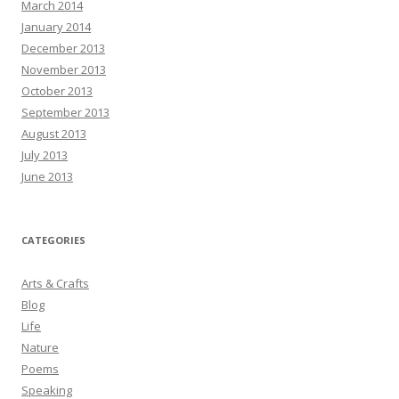
March 2014
January 2014
December 2013
November 2013
October 2013
September 2013
August 2013
July 2013
June 2013
CATEGORIES
Arts & Crafts
Blog
Life
Nature
Poems
Speaking