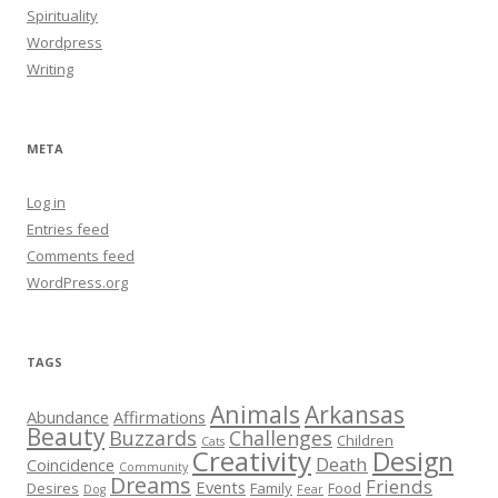
Spirituality
Wordpress
Writing
META
Log in
Entries feed
Comments feed
WordPress.org
TAGS
Animals
Arkansas
Abundance
Affirmations
Beauty
Buzzards
Challenges
Children
Cats
Creativity
Design
Death
Coincidence
Community
Dreams
Friends
Events
Desires
Family
Food
Dog
Fear