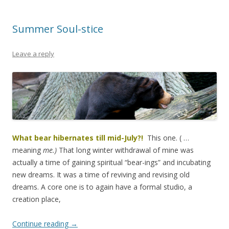
Summer Soul-stice
Leave a reply
What bear hibernates till mid-July?!
This one. ( …
meaning
me.)
That long winter withdrawal of mine was
actually a time of gaining spiritual “bear-ings” and incubating
new dreams. It was a time of reviving and revising old
dreams. A core one is to again have a formal studio, a
creation place,
Continue reading
→