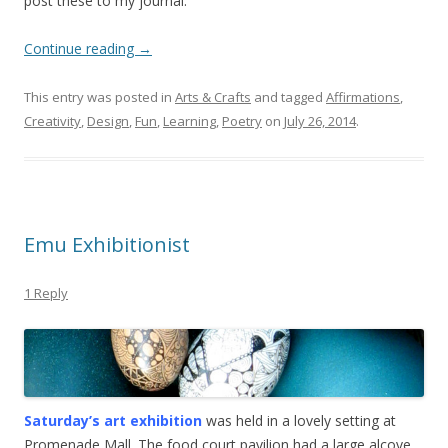
post these to my journal.
Continue reading
→
This entry was posted in
Arts & Crafts
and tagged
Affirmations
,
Creativity
,
Design
,
Fun
,
Learning
,
Poetry
on
July 26, 2014
.
Emu Exhibitionist
1 Reply
Saturday’s art exhibition
was held in a lovely setting at
Promenade Mall. The food court pavilion had a large alcove