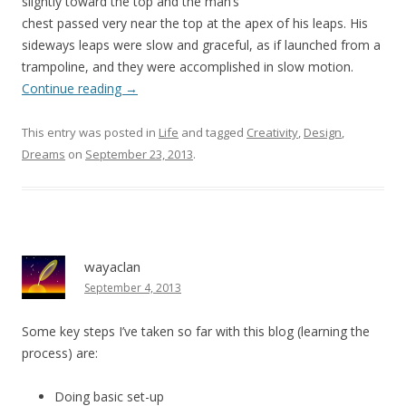
slightly toward the top and the man’s
chest passed very near the top at the apex of his leaps. His
sideways leaps were slow and graceful, as if launched from a
trampoline, and they were accomplished in slow motion.
Continue reading
→
This entry was posted in
Life
and tagged
Creativity
,
Design
,
Dreams
on
September 23, 2013
.
wayaclan
September 4, 2013
Some key steps I’ve taken so far with this blog (learning the
process) are:
Doing basic set-up