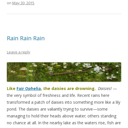
on
May 30, 2015
.
Rain Rain Rain
Leave a reply
Like
Fair Ophelia
, the daisies are drowning.
Daisies!
—
the very symbol of freshness and life. Recent rains here
transformed a patch of daisies into something more like a lily
pond. The daisies are valiantly trying to survive—some
managing to hold their heads above water; others standing
no chance at all. In the nearby lake as the waters rise, fish are