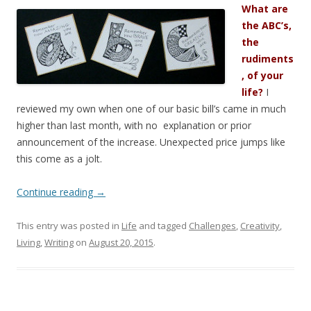
What are
the ABC’s,
the
rudiments
, of your
life?
I
reviewed my own when one of our basic bill’s came in much
higher than last month, with no explanation or prior
announcement of the increase. Unexpected price jumps like
this come as a jolt.
Continue reading
→
This entry was posted in
Life
and tagged
Challenges
,
Creativity
,
Living
,
Writing
on
August 20, 2015
.