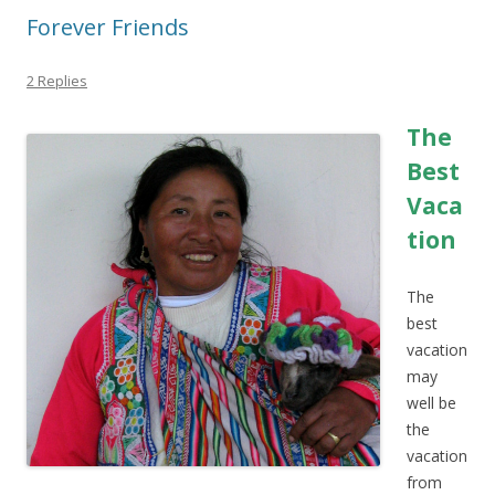
Forever Friends
2 Replies
The
Best
Vaca
tion
The
best
vacation
may
well be
the
vacation
from