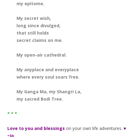
my epitome.
My secret wish,
long since divulged,
that still holds
secret claims on me.
My open-air cathedral.
My anyplace and everyplace
where every soul soars free.
My Ganga Ma, my Shangri La,
my sacred Bodi Tree.
* * *
Love to you and blessings
on your own life adventures.
♥
~Jo