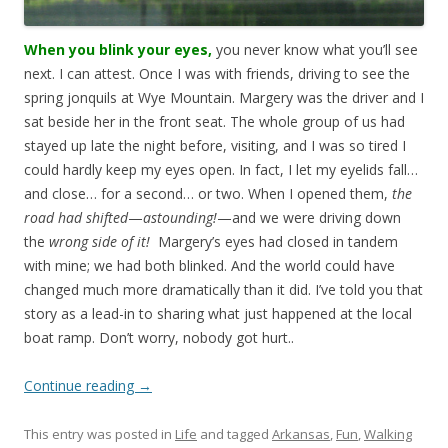
When you blink your eyes,
you never know what you’ll see
next. I can attest. Once I was with friends, driving to see the
spring jonquils at Wye Mountain. Margery was the driver and I
sat beside her in the front seat. The whole group of us had
stayed up late the night before, visiting, and I was so tired I
could hardly keep my eyes open. In fact, I let my eyelids fall…
and close… for a second… or two. When I opened them,
the
road had shifted
—
astounding!
—and we were driving down
the
wrong side of it!
Margery’s eyes had closed in tandem
with mine; we had both blinked. And the world could have
changed much more dramatically than it did. I’ve told you that
story as a lead-in to sharing what just happened at the local
boat ramp. Don’t worry, nobody got hurt..
Continue reading
→
This entry was posted in
Life
and tagged
Arkansas
,
Fun
,
Walking