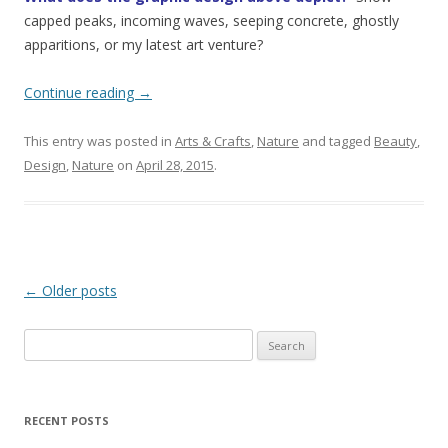
capped peaks, incoming waves, seeping concrete, ghostly
apparitions, or my latest art venture?
Continue reading
→
This entry was posted in
Arts & Crafts
,
Nature
and tagged
Beauty
,
Design
,
Nature
on
April 28, 2015
.
Post
←
Older posts
navigation
Search
for:
RECENT POSTS