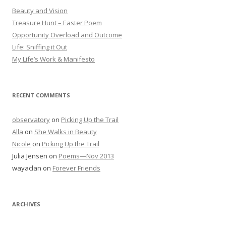
Beauty and Vision
Treasure Hunt – Easter Poem
Opportunity Overload and Outcome
Life: Sniffing it Out
My Life’s Work & Manifesto
RECENT COMMENTS
observatory
on
Picking Up the Trail
Alla
on
She Walks in Beauty
Nicole
on
Picking Up the Trail
Julia Jensen
on
Poems—Nov 2013
wayaclan
on
Forever Friends
ARCHIVES