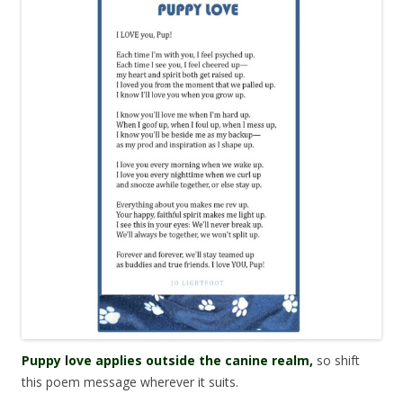
Puppy love applies outside the canine realm,
so shift
this poem message wherever it suits.