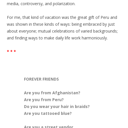
media, controversy, and polarization.
For me, that kind of vacation was the great gift of Peru and
was shown in these kinds of ways: being embraced by just
about everyone; mutual celebrations of varied backgrounds;
and finding ways to make daily life work harmoniously.
* * *
FOREVER FRIENDS
Are you from Afghanistan?
Are you from Peru?
Do you wear your hair in braids?
Are you tattooed blue?
Are you a street vendor