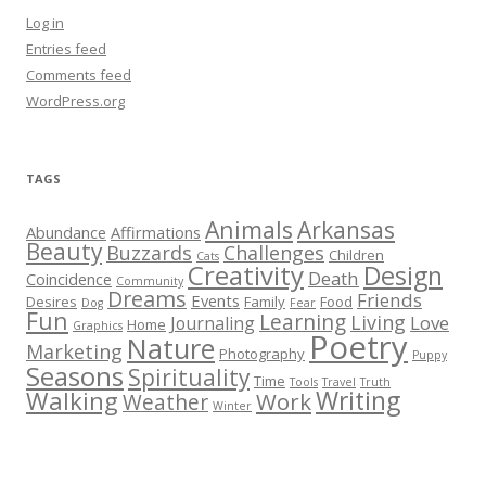
Log in
Entries feed
Comments feed
WordPress.org
TAGS
Animals
Arkansas
Abundance
Affirmations
Beauty
Buzzards
Challenges
Children
Cats
Creativity
Design
Death
Coincidence
Community
Dreams
Friends
Events
Desires
Family
Food
Dog
Fear
Fun
Learning
Living
Love
Journaling
Home
Graphics
Poetry
Nature
Marketing
Photography
Puppy
Seasons
Spirituality
Time
Tools
Travel
Truth
Walking
Writing
Work
Weather
Winter