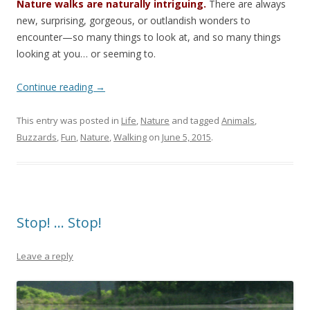
Nature walks are naturally intriguing.
There are always
new, surprising, gorgeous, or outlandish wonders to
encounter—so many things to look at, and so many things
looking at you… or seeming to.
Continue reading
→
This entry was posted in
Life
,
Nature
and tagged
Animals
,
Buzzards
,
Fun
,
Nature
,
Walking
on
June 5, 2015
.
Stop! … Stop!
Leave a reply