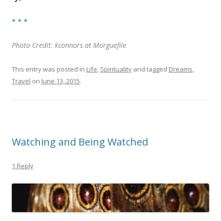
* * *
Photo Credit: kconnors at Morguefile
This entry was posted in
Life
,
Spirituality
and tagged
Dreams
,
Travel
on
June 13, 2015
.
Watching and Being Watched
1 Reply