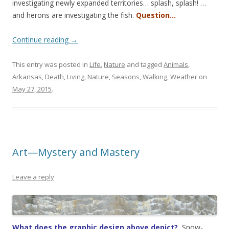
investigating newly expanded territories… splash, splash! …
and herons are investigating the fish.
Question…
Continue reading
→
This entry was posted in
Life
,
Nature
and tagged
Animals
,
Arkansas
,
Death
,
Living
,
Nature
,
Seasons
,
Walking
,
Weather
on
May 27, 2015
.
Art—Mystery and Mastery
Leave a reply
What does the graphic design above depict?
Snow-