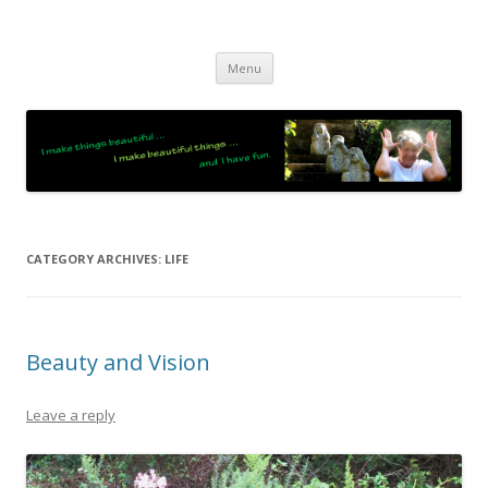
JO LIGHTFOOT
Artist, Wordsmith & Everyday Poet
Skip
Menu
to
content
CATEGORY ARCHIVES:
LIFE
Beauty and Vision
Leave a reply