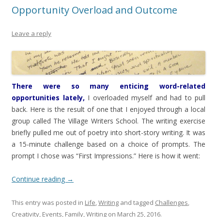
Opportunity Overload and Outcome
Leave a reply
There were so many enticing word-related
opportunities lately,
I overloaded myself and had to pull
back. Here is the result of one that I enjoyed through a local
group called The Village Writers School. The writing exercise
briefly pulled me out of poetry into short-story writing. It was
a 15-minute challenge based on a choice of prompts. The
prompt I chose was “First Impressions.” Here is how it went:
Continue reading
→
This entry was posted in
Life
,
Writing
and tagged
Challenges
,
Creativity
,
Events
,
Family
,
Writing
on
March 25, 2016
.