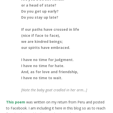
or a head of state?
Do you get up early?
Do you stay up late?
If our paths have crossed in life
(nice if face to face),
we are kindred beings;
our spirits have embraced.
I have no time for judgment.
I have no time for hate.
And, as for love and friendship,
I have no time to wait.
[Note the baby goat cradled in her arm…]
This poem
was written on my return from Peru and posted
to Facebook. I am including it here in this blog so as to reach