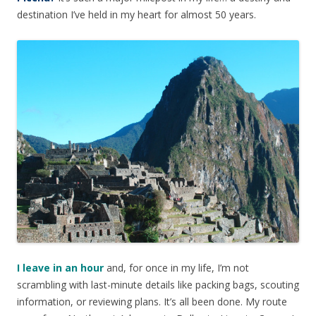
destination I’ve held in my heart for almost 50 years.
I leave in an hour
and, for once in my life, I’m not
scrambling with last-minute details like packing bags, scouting
information, or reviewing plans. It’s all been done. My route