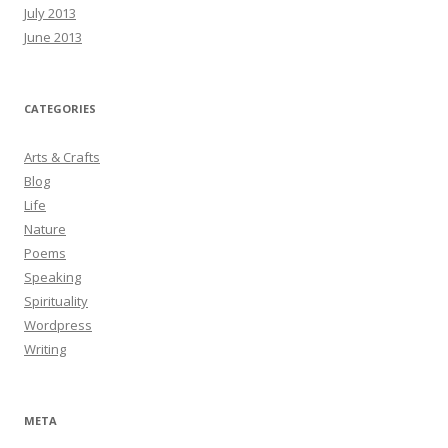
July 2013
June 2013
CATEGORIES
Arts & Crafts
Blog
Life
Nature
Poems
Speaking
Spirituality
Wordpress
Writing
META