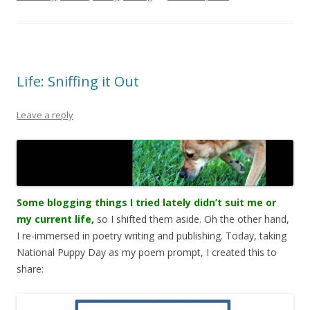
Life: Sniffing it Out
Leave a reply
Some blogging things I tried lately didn’t suit me or
my current life,
s
o I shifted them aside. Oh the other hand,
I re-immersed in poetry writing and publishing. Today, taking
National Puppy Day as my poem prompt, I created this to
share: