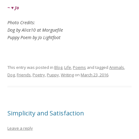
~ ♥ Jo
Photo Credits:
Dog by Alice10 at Morguefile
Puppy Poem by Jo Lightfoot
This entry was posted in
Blog
,
Life
,
Poems
and tagged
Animals
,
Dog
,
Friends
,
Poetry
,
Puppy
,
Writing
on
March 23, 2016
.
Simplicity and Satisfaction
Leave a reply