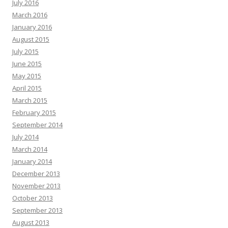
July 2016
March 2016
January 2016
August 2015
July 2015
June 2015
May 2015
April 2015
March 2015
February 2015
September 2014
July 2014
March 2014
January 2014
December 2013
November 2013
October 2013
September 2013
August 2013