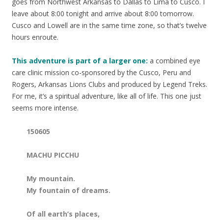
goes from Northwest Arkansas to Dallas to Lima to Cusco. I
leave about 8:00 tonight and arrive about 8:00 tomorrow.
Cusco and Lowell are in the same time zone, so that’s twelve
hours enroute.
This adventure is part of a larger one:
a combined eye
care clinic mission co-sponsored by the Cusco, Peru and
Rogers, Arkansas Lions Clubs and produced by Legend Treks.
For me, it’s a spiritual adventure, like all of life. This one just
seems more intense.
150605
MACHU PICCHU
My mountain.
My fountain of dreams.
Of all earth’s places,