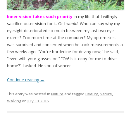
Inner vision takes such priority
in my life that I willingly
sacrifice outer vision for it. Or I
would.
Who can say why my
eyesight deteriorated so much between my last two eye
exams? Too much time at the computer? My optometrist
was surprised and concerned when he took measurements a
few weeks ago. “You’re borderline for driving now,” he said,
“even with your glasses on.” “Oh! Is it okay for me to drive
home?” I asked. He sort of winced.
Continue reading
→
This entry was posted in
Nature
and tagged
Beauty
,
Nature
,
Walking
on
July 30, 2016
.