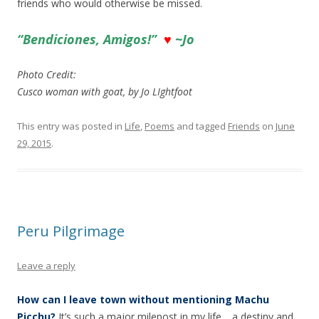
friends who would otherwise be missed.
“Bendiciones, Amigos!”
♥
~Jo
Photo Credit:
Cusco woman with goat, by Jo LIghtfoot
This entry was posted in
Life
,
Poems
and tagged
Friends
on
June
29, 2015
.
Peru Pilgrimage
Leave a reply
How can I leave town without mentioning Machu
Picchu?
It’s such a major milepost in my life… a destiny and