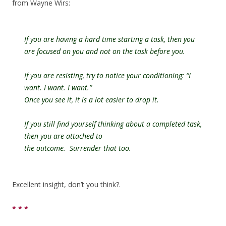
from Wayne Wirs:
If you are having a hard time starting a task, then you
are focused on you and not on the task before you.
If you are resisting, try to notice your conditioning: “I
want. I want. I want.”
Once you see it, it is a lot easier to drop it.
If you still find yourself thinking about a completed task,
then you are attached to
the outcome. Surrender that too.
Excellent insight, don’t you think?.
* * *