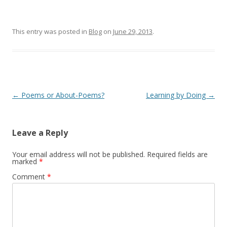
This entry was posted in
Blog
on
June 29, 2013
.
Post
←
Poems or About-Poems?
Learning by Doing
→
navigation
Leave a Reply
Your email address will not be published.
Required fields are
marked
*
Comment
*