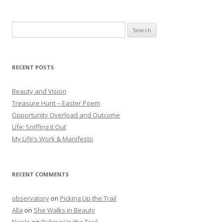
Search
for:
RECENT POSTS
Beauty and Vision
Treasure Hunt – Easter Poem
Opportunity Overload and Outcome
Life: Sniffing it Out
My Life’s Work & Manifesto
RECENT COMMENTS
observatory
on
Picking Up the Trail
Alla
on
She Walks in Beauty