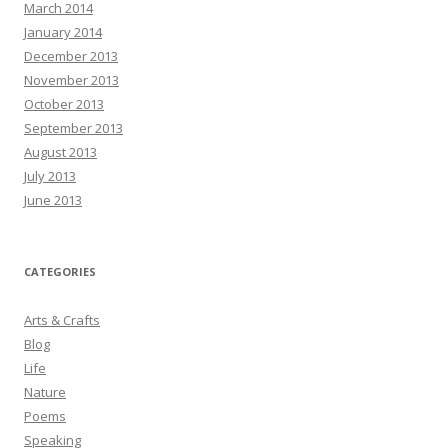
March 2014
January 2014
December 2013
November 2013
October 2013
September 2013
August 2013
July 2013
June 2013
CATEGORIES
Arts & Crafts
Blog
Life
Nature
Poems
Speaking