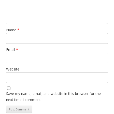
Name
*
Email
*
Website
Save my name, email, and website in this browser for the
next time I comment.