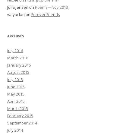
Nicole
on
Picking Up the Trail
Julia Jensen
on
Poems—Nov 2013
wayaclan
on
Forever Friends
ARCHIVES
July 2016
March 2016
January 2016
August 2015
July 2015
June 2015
May 2015
April 2015
March 2015
February 2015
September 2014
July 2014