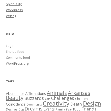
Spirituality
Wordpress
Writing
META
Log in
Entries feed
Comments feed
WordPress.org
TAGS
Animals
Arkansas
Abundance
Affirmations
Beauty
Buzzards
Challenges
Children
Cats
Creativity
Design
Death
Coincidence
Community
Dreams
Friends
Events
Desires
Family
Food
Dog
Fear