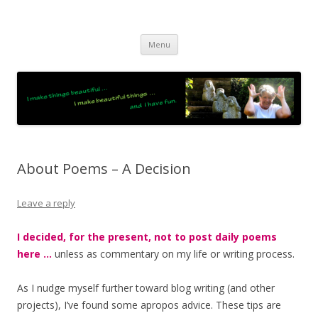
JO LIGHTFOOT
Artist, Wordsmith & Everyday Poet
Skip
Menu
to
content
About Poems – A Decision
Leave a reply
I decided, for the present, not to post daily poems
here …
unless as commentary on my life or writing process.
As I nudge myself further toward blog writing (and other
projects), I’ve found some apropos advice. These tips are