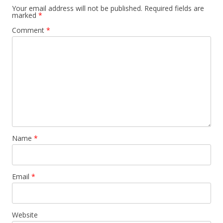
Your email address will not be published.
Required fields are
marked
*
Comment
*
Name
*
Email
*
Website