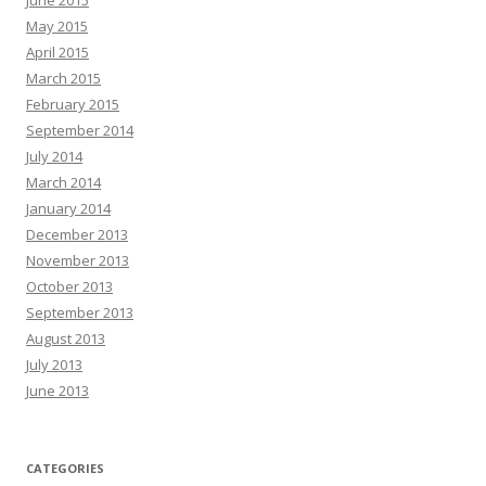
June 2015
May 2015
April 2015
March 2015
February 2015
September 2014
July 2014
March 2014
January 2014
December 2013
November 2013
October 2013
September 2013
August 2013
July 2013
June 2013
CATEGORIES