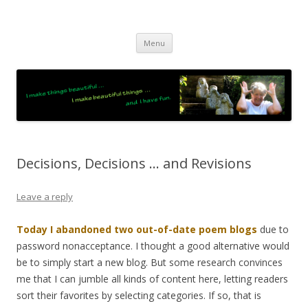
JO LIGHTFOOT
Artist, Wordsmith & Everyday Poet
Skip
Menu
to
content
Decisions, Decisions … and Revisions
Leave a reply
Today I abandoned two out-of-date poem blogs
due to
password nonacceptance. I thought a good alternative would
be to simply start a new blog. But some research convinces
me that I can jumble all kinds of content here, letting readers
sort their favorites by selecting categories. If so, that is