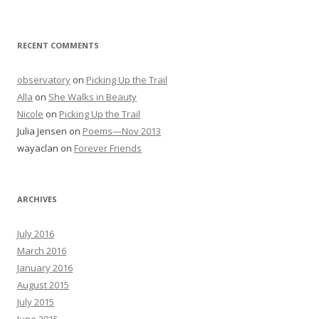
RECENT COMMENTS
observatory
on
Picking Up the Trail
Alla
on
She Walks in Beauty
Nicole
on
Picking Up the Trail
Julia Jensen
on
Poems—Nov 2013
wayaclan
on
Forever Friends
ARCHIVES
July 2016
March 2016
January 2016
August 2015
July 2015