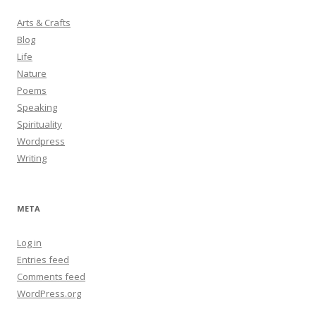
Arts & Crafts
Blog
Life
Nature
Poems
Speaking
Spirituality
Wordpress
Writing
META
Log in
Entries feed
Comments feed
WordPress.org