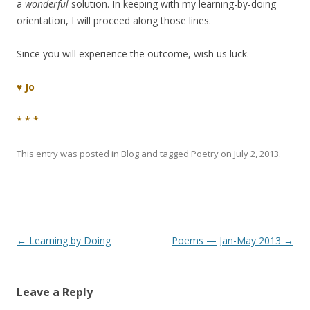
a
wonderful
solution. In keeping with my learning-by-doing
orientation, I will proceed along those lines.
Since you will experience the outcome, wish us luck.
♥ Jo
* * *
This entry was posted in
Blog
and tagged
Poetry
on
July 2, 2013
.
Post
←
Learning by Doing
Poems — Jan-May 2013
→
navigation
Leave a Reply