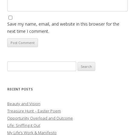
Save my name, email, and website in this browser for the
next time I comment.
Search
for:
RECENT POSTS
Beauty and Vision
Treasure Hunt – Easter Poem
Opportunity Overload and Outcome
Life: Sniffing it Out
My Life’s Work & Manifesto