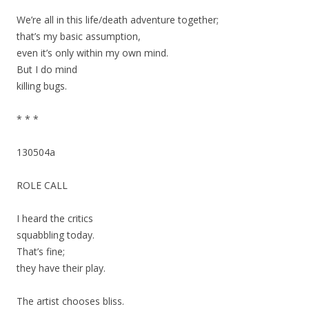
We’re all in this life/death adventure together;
that’s my basic assumption,
even it’s only within my own mind.
But I do mind
killing bugs.
* * *
130504a
ROLE CALL
I heard the critics
squabbling today.
That’s fine;
they have their play.
The artist chooses bliss.