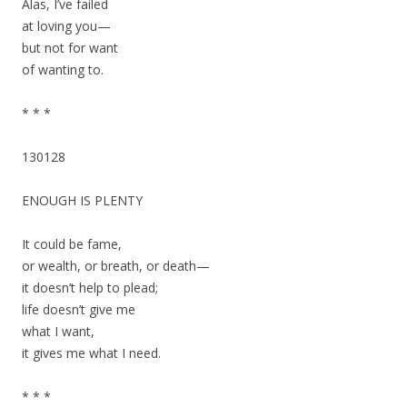
Alas, I’ve failed
at loving you—
but not for want
of wanting to.
* * *
130128
ENOUGH IS PLENTY
It could be fame,
or wealth, or breath, or death—
it doesn’t help to plead;
life doesn’t give me
what I want,
it gives me what I need.
* * *