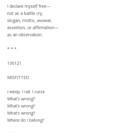
I declare myself free—
not as a battle cry,
slogan, motto, avowal,
assertion, or affirmation—
as an observation.
* * *
130121
MISFITTED
I weep. I rail. I curse.
What’s wrong?
What’s wrong?
What’s wrong?
Where do I belong?