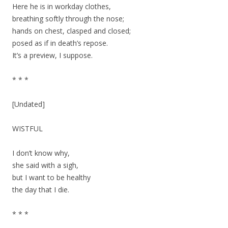
Here he is in workday clothes,
breathing softly through the nose;
hands on chest, clasped and closed;
posed as if in death’s repose.
It’s a preview, I suppose.
* * *
[Undated]
WISTFUL
I don’t know why,
she said with a sigh,
but I want to be healthy
the day that I die.
* * *