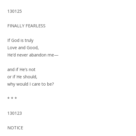
130125
FINALLY FEARLESS
If God is truly
Love and Good,
He’d never abandon me—
and if He’s not
or if He should,
why would I care to be?
* * *
130123
NOTICE