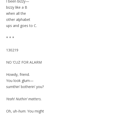
I been bizzy—
bizzy like a B
when all the
other alphabet
ups and goes to C.
* * *
130219
NO ‘CUZ FOR ALARM
Howdy, friend.
You look glum—
sumthin’ botherin’ you?
Yeah! Nuthin’ matters.
Oh, uh-
hum
. You might