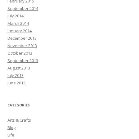
February 2015
September 2014
July 2014
March 2014
January 2014
December 2013
November 2013
October 2013
September 2013
August 2013
July 2013
June 2013
CATEGORIES
Arts & Crafts
Blog
Life