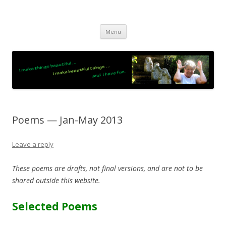
JO LIGHTFOOT
Artist, Wordsmith & Everyday Poet
Skip
Menu
to
content
Poems — Jan-May 2013
Leave a reply
These poems are drafts, not final versions, and are not to be
shared outside this website.
Selected Poems