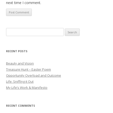
next time I comment.
Search
for:
RECENT POSTS
Beauty and Vision
Treasure Hunt – Easter Poem
Opportunity Overload and Outcome
Life: Sniffing it Out
My Life’s Work & Manifesto
RECENT COMMENTS