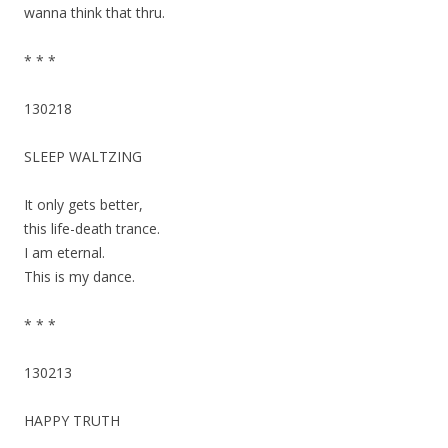
wanna think that thru.
* * *
130218
SLEEP WALTZING
It only gets better,
this life-death trance.
I am eternal.
This is my dance.
* * *
130213
HAPPY TRUTH