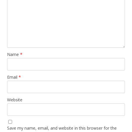
Name
*
Email
*
Website
Save my name, email, and website in this browser for the