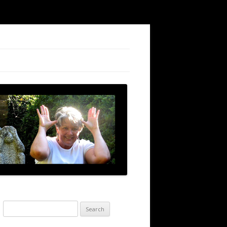
Search
for: