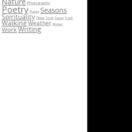
Nature
Photography
Poetry
Seasons
Puppy
Spirituality
Time
Tools
Travel
Truth
Walking
Weather
Winter
Writing
Work