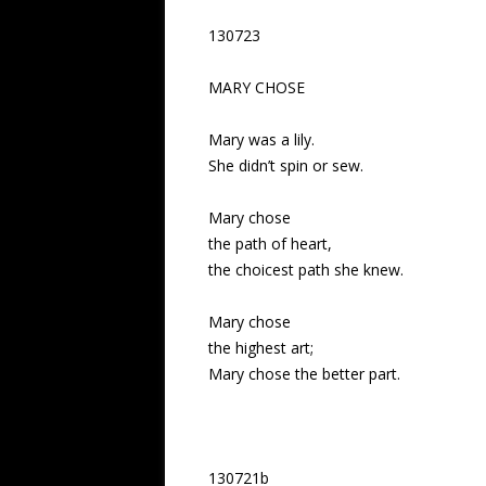
130723
MARY CHOSE
Mary was a lily.
She didn’t spin or sew.
Mary chose
the path of heart,
the choicest path she knew.
Mary chose
the highest art;
Mary chose the better part.
130721b