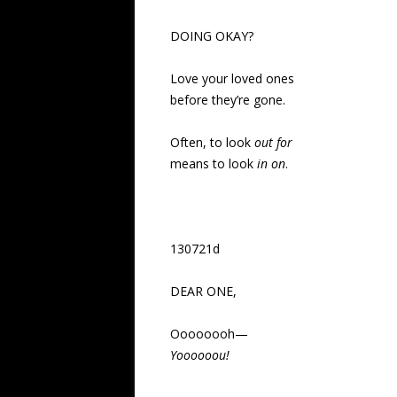
DOING OKAY?
Love your loved ones
before they’re gone.
Often, to look
out for
means to look
in on
.
130721d
DEAR ONE,
Oooooooh—
Yoooooou!