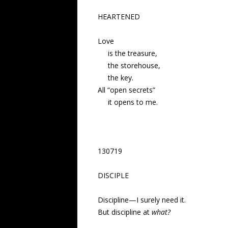
HEARTENED
Love
is the treasure,
the storehouse,
the key.
All “open secrets”
it opens to me.
130719
DISCIPLE
Discipline—
I surely need it.
But discipline at
what?