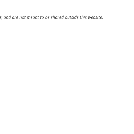
ns, and are not meant to be shared outside this website.