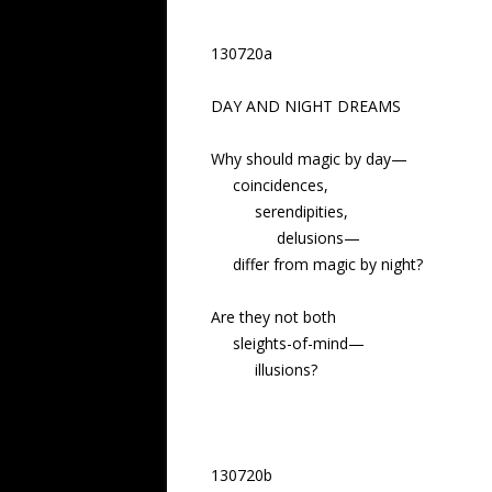
130720a
DAY AND NIGHT DREAMS
Why should magic by day—
coincidences,
serendipities,
delusions—
differ from magic by night?
Are they not both
sleights-of-mind—
illusions?
130720b