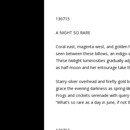
130715
A NIGHT SO RARE
Coral east, magenta west, and golden
seen between these billows, an indigo-
These twilight luminosities gradually ad
as half-moon and her entourage take th
Starry-silver overhead and firefly-gold 
grace the evening darkness as spring-li
Frogs and crickets serenade with query 
“What’s so rare as a day in June, if not th