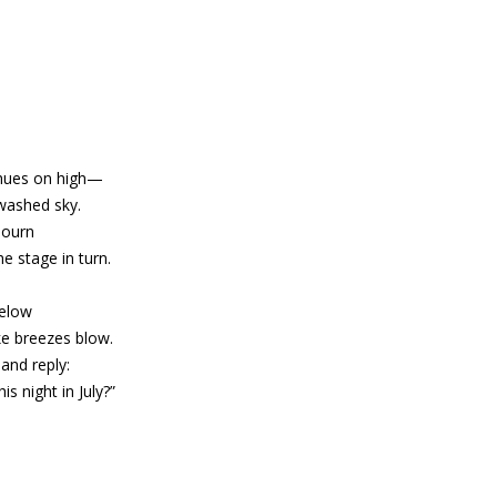
 hues on high—
washed sky.
journ
e stage in turn.
below
ke breezes blow.
and reply:
is night in July?”