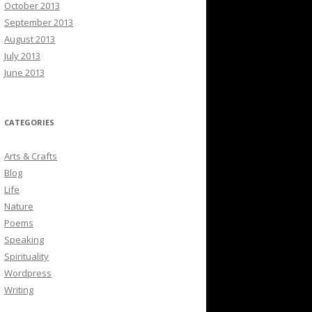
October 2013
September 2013
August 2013
July 2013
June 2013
CATEGORIES
Arts & Crafts
Blog
Life
Nature
Poems
Speaking
Spirituality
Wordpress
Writing