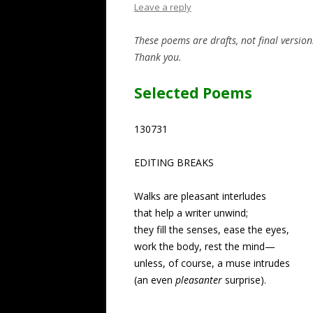
Leave a reply
These poems are drafts, not final versio
Thank you.
Selected Poems
130731
EDITING BREAKS
Walks are pleasant interludes
that help a writer unwind;
they fill the senses, ease the eyes,
work the body, rest the mind—
unless, of course, a muse intrudes
(an even
pleasanter
surprise).