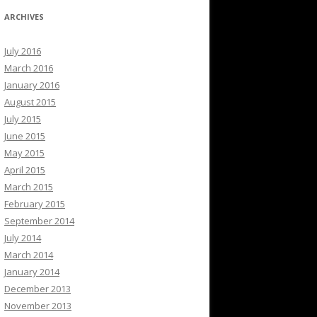
ARCHIVES
July 2016
March 2016
January 2016
August 2015
July 2015
June 2015
May 2015
April 2015
March 2015
February 2015
September 2014
July 2014
March 2014
January 2014
December 2013
November 2013