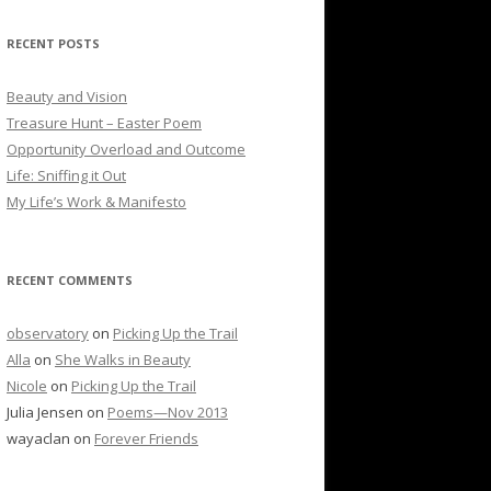
RECENT POSTS
Beauty and Vision
Treasure Hunt – Easter Poem
Opportunity Overload and Outcome
Life: Sniffing it Out
My Life’s Work & Manifesto
RECENT COMMENTS
observatory
on
Picking Up the Trail
Alla
on
She Walks in Beauty
Nicole
on
Picking Up the Trail
Julia Jensen
on
Poems—Nov 2013
wayaclan
on
Forever Friends