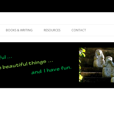
Skip
to
BOOKS & WRITING
RESOURCES
CONTACT
content