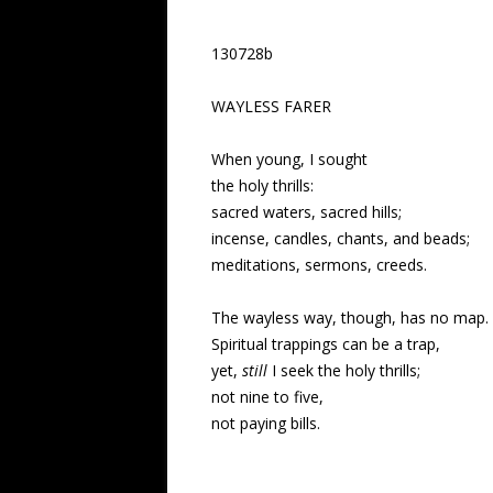
130728b
WAYLESS FARER
When young, I sought
the holy thrills:
sacred waters, sacred hills;
incense, candles, chants, and beads;
meditations, sermons, creeds.
The wayless way, though, has no map.
Spiritual trappings can be a trap,
yet,
still
I seek the holy thrills;
not nine to five,
not paying bills.