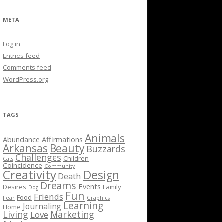
META
Log in
Entries feed
Comments feed
WordPress.org
TAGS
Animals
Abundance
Affirmations
Arkansas
Beauty
Buzzards
Challenges
Children
Cats
Coincidence
Community
Creativity
Design
Death
Dreams
Events
Desires
Family
Dog
Fun
Friends
Food
Fear
Graphics
Learning
Journaling
Home
Living
Marketing
Love